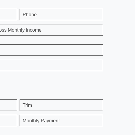
Phone
oss Monthly Income
Trim
Monthly Payment