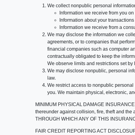
We collect nonpublic personal informatio
Information we receive from you on a
Information about your transactions w
Information we receive from a cons
We may disclose the information we collect
agreements, or to companies that perform
financial companies such as computer an
contractually obligated to keep the infor
We observe limits and restrictions set by l
We may disclose nonpublic, personal infor
law.
We restrict access to nonpublic personal
you. We maintain physical, electronic, an
MINIMUM PHYSICAL DAMAGE INSURANCE IS 
thereunder against collision, fire, theft a
THROUGH WHICH ANY OF THIS INSURANC
FAIR CREDIT REPORTING ACT DISCLOSURE I/We un