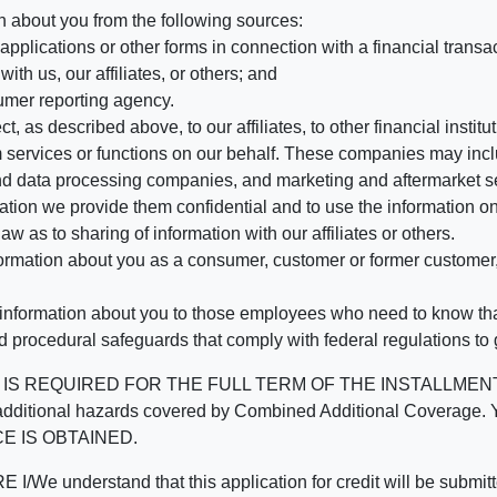
n about you from the following sources:
pplications or other forms in connection with a financial transac
ith us, our affiliates, or others; and
umer reporting agency.
, as described above, to our affiliates, to other financial insti
 services or functions on our behalf. These companies may incl
d data processing companies, and marketing and aftermarket se
mation we provide them confidential and to use the information on
aw as to sharing of information with our affiliates or others.
mation about you as a consumer, customer or former customer, to
 information about you to those employees who need to know that
d procedural safeguards that comply with federal regulations to
REQUIRED FOR THE FULL TERM OF THE INSTALLMENT CONT
nd the additional hazards covered by Combined Additional Co
E IS OBTAINED.
derstand that this application for credit will be submitted 