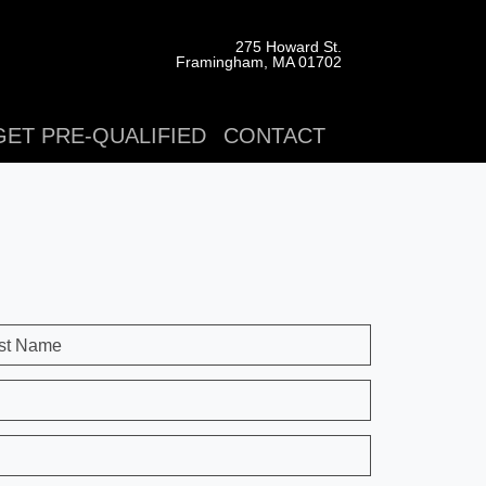
275 Howard St.
Framingham, MA 01702
GET PRE-QUALIFIED
CONTACT
st Name