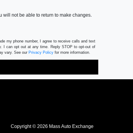
 will not be able to return to make changes.
lude my phone number, I agree to receive calls and text
 I can opt out at any time. Reply STOP to opt-out of
ay vary. See our
Privacy Policy
for more information.
Copyright © 2026 Mass Auto Exchange