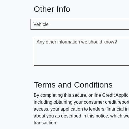
Other Info
Vehicle
Any other information we should know?
Terms and Conditions
By completing this secure, online Credit Applic
including obtaining your consumer credit report
access, your application to lenders, financial in
about you as described in this notice, which we 
transaction.