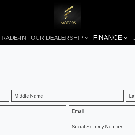
FINANCE
TRADE-IN
OUR DEALERSHIP
Middle Name
La
Email
Social Security Number