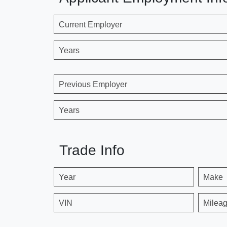
Current Employer
Years
Previous Employer
Years
Trade Info
Year
Make
VIN
Milea