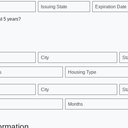
Issuing State
Expiration Date
st 5 years?
City
St
s
Housing Type
City
St
Months
ormation