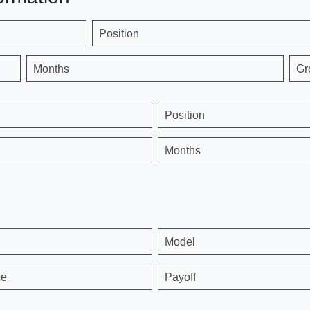
Position
Months
Gr
Position
Months
Model
ge
Payoff