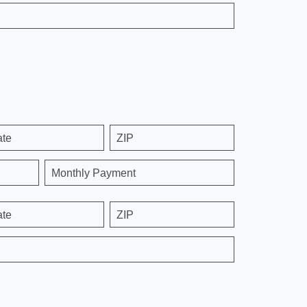
ate
ZIP
Monthly Payment
ate
ZIP