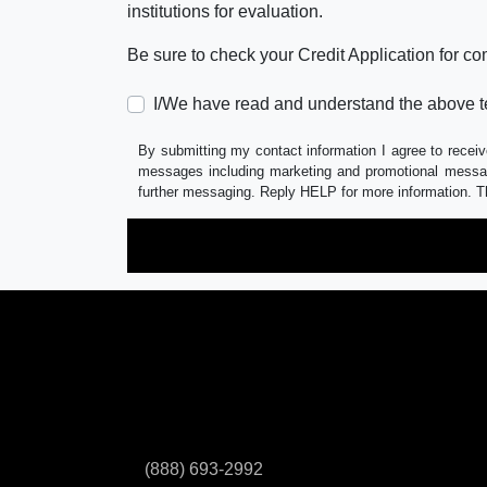
institutions for evaluation.
Be sure to check your Credit Application for c
I/We have read and understand the above t
By submitting my contact information I agree to receiv
messages including marketing and promotional messag
further messaging. Reply HELP for more information. T
(888) 693-2992