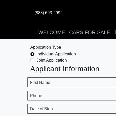
(888) 693-2992
WELCOME
CARS FOR SALE
Application Type
Individual Application
Joint Application
Applicant Information
First Name
Phone
Date of Birth