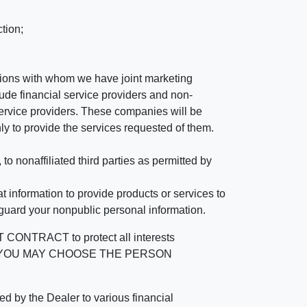
tion;
tutions with whom we have joint marketing
ude financial service providers and non-
rvice providers. These companies will be
ly to provide the services requested of them.
 nonaffiliated third parties as permitted by
 information to provide products or services to
 guard your nonpublic personal information.
RACT to protect all interests
verage. YOU MAY CHOOSE THE PERSON
by the Dealer to various financial