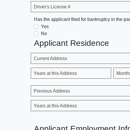
Driver's License #
Has the applicant filed for bankruptcy in the pa
Yes
No
Applicant Residence
Current Address
Years at this Address
Month
Previous Address
Years at this Address
Applicant Employment Inf