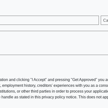
Ca
ation and clicking "I Accept" and pressing "Get Approved" you aut
, employment history, creditors' experiences with you as a consu
stitutions, or other third parties in order to process your applic
handle as stated in this privacy policy notice. This does not app