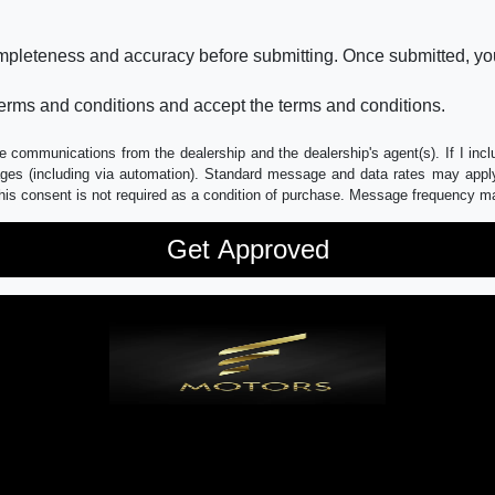
ompleteness and accuracy before submitting. Once submitted, you
erms and conditions and accept the terms and conditions.
e communications from the dealership and the dealership's agent(s). If I inc
es (including via automation). Standard message and data rates may apply.
his consent is not required as a condition of purchase. Message frequency m