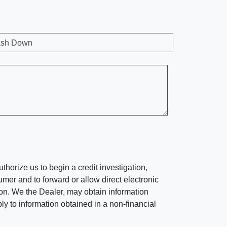
sh Down
horize us to begin a credit investigation,
mer and to forward or allow direct electronic
ation. We the Dealer, may obtain information
ly to information obtained in a non-financial